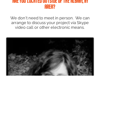
Are you located outside of the Albany, NY
area?
We don't need to meet in person. We can
arrange to discuss your project via Skype
video call or other electronic means.