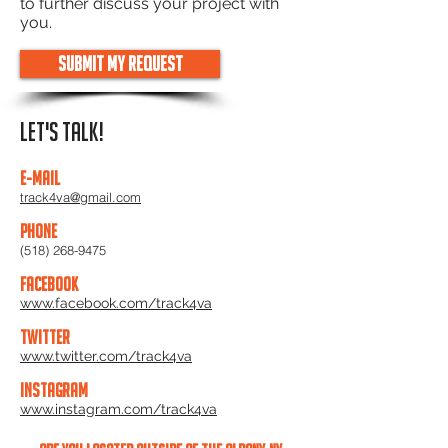
to further discuss your project with
you.
Submit My Request
lET'S TALK!
E-mail
track4va@gmail.com
Phone
(518) 268-9475
Facebook
www.facebook.com/track4va
Twitter
www.twitter.com/track4va
Instagram
www.instagram.com/track4va