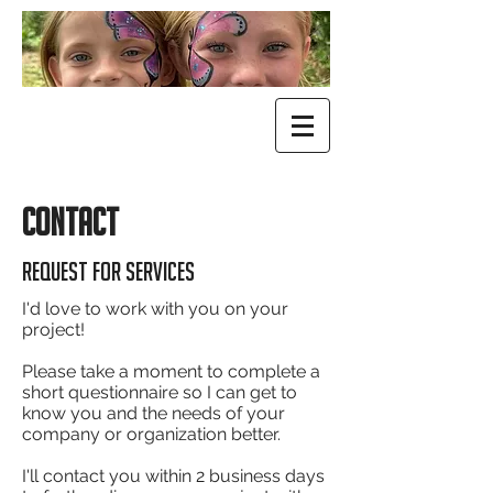
CONTACT
Request for services
I'd love to work with you on your
project!
Please take a moment to complete a
short questionnaire so I can get to
know you and the needs of your
company or organization better.
I'll contact you within 2 business days