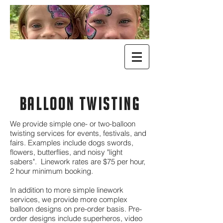
BALLOON TWISTING
We provide simple one- or two-balloon
twisting services for events, festivals, and
fairs. Examples include dogs swords,
flowers, butterflies, and noisy "light
sabers". Linework rates are $75 per hour,
2 hour minimum booking.
In addition to more simple linework
services, we provide more complex
balloon designs on pre-order basis. Pre-
order designs include superheros, video