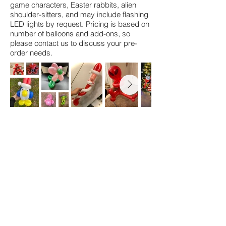
game characters, Easter rabbits, alien
shoulder-sitters, and may include flashing
LED lights by request. Pricing is based on
number of balloons and add-ons, so
please contact us to discuss your pre-
order needs.