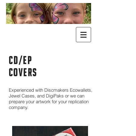
cd/ep
COVERS
Experienced with Discmakers Ecowallets,
Jewel Cases, and DigiPaks or we can
prepare your artwork for your replication
company.