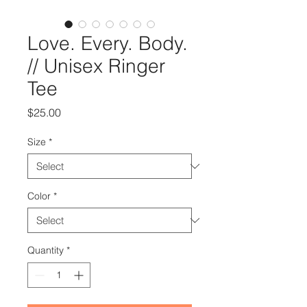
Love. Every. Body.
// Unisex Ringer
Tee
Price
$25.00
Size
*
Color
*
Quantity
*