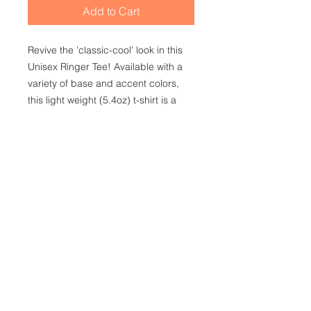
Add to Cart
Revive the 'classic-cool' look in this
Unisex Ringer Tee! Available with a
variety of base and accent colors,
this light weight (5.4oz) t-shirt is a
summer must have purely for its
versatility! Make heads turn as you
hit the boardwalk or the gym. This
shirt is for everyone!
.: 100% Cotton (fiber content may
vary for different colors)
.: Light fabric (5.4 oz/yd² (183 g/m²))
.: Regular fit
.: Tear away label