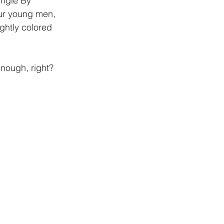
ingle By 
ur young men, 
ghtly colored 
nough, right?  