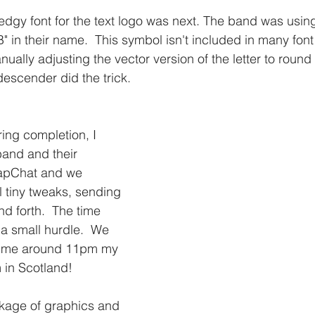
dgy font for the text logo was next. The band was using
" in their name.  This symbol isn't included in many font 
nually adjusting the vector version of the letter to round 
escender did the trick.
ing completion, I 
and and their 
apChat and we 
l tiny tweaks, sending 
d forth.  The time 
a small hurdle.  We 
time around 11pm my 
in Scotland!  
ckage of graphics and 