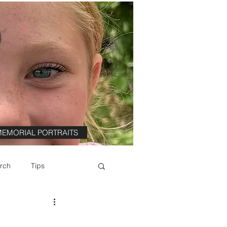
EMORIAL PORTRAITS
rch
Tips