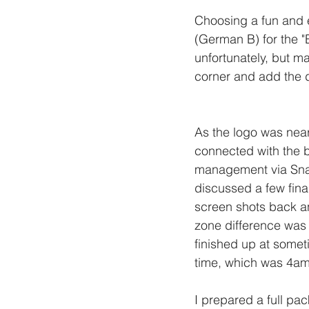
Choosing a fun and e
(German B) for the "B
unfortunately, but ma
corner and add the d
As the logo was near
connected with the b
management via Sn
discussed a few fina
screen shots back an
zone difference was 
finished up at some
time, which was 4am 
I prepared a full pa