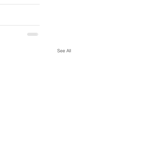
See All