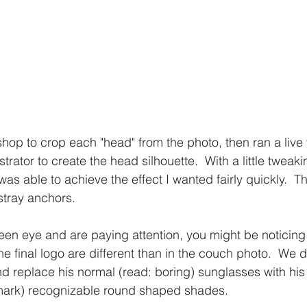
op to crop each "head" from the photo, then ran a live t
trator to create the head silhouette.  With a little tweaki
 was able to achieve the effect I wanted fairly quickly.  T
stray anchors. 
keen eye and are paying attention, you might be noticing
he final logo are different than in the couch photo.  We 
nd replace his normal (read: boring) sunglasses with his 
mark) recognizable round shaped shades.