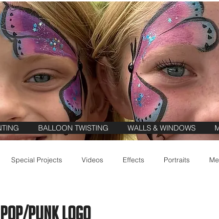
NTING
BALLOON TWISTING
WALLS & WINDOWS
M
Special Projects
Videos
Effects
Portraits
Me
 Pop/Punk Logo