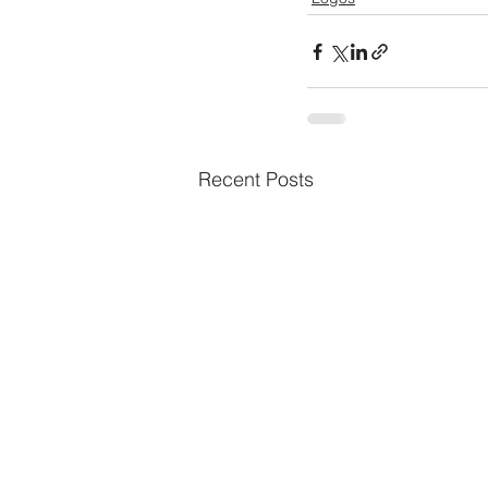
Recent Posts