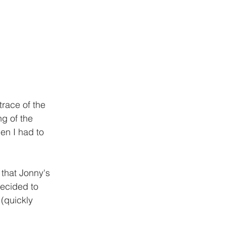
race of the 
ng of the 
hen I had to 
 that Jonny's 
decided to 
(quickly 