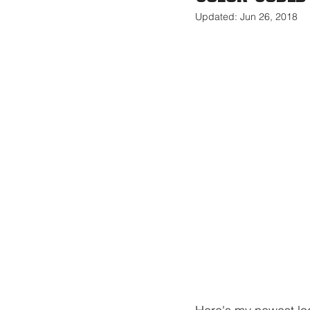
Updated:
Jun 26, 2018