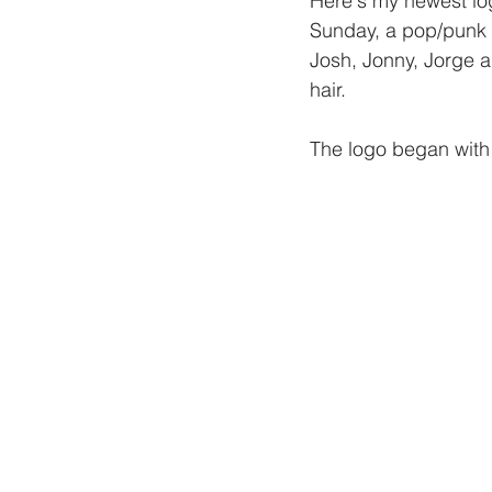
Here's my newest log
Sunday, a pop/punk 
Josh, Jonny, Jorge a
hair.
The logo began with