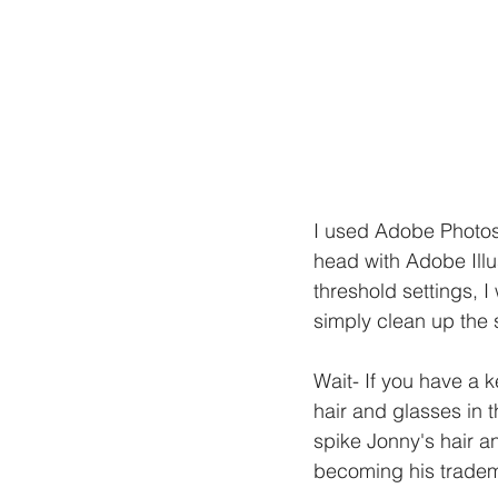
I used Adobe Photosh
head with Adobe Illus
threshold settings, I
simply clean up the 
Wait- If you have a 
hair and glasses in t
spike Jonny's hair a
becoming his trade