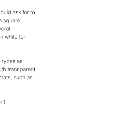
ould ask for to 
a square 
eral 
n white for 
e types as 
ith transparent 
rmats, such as 
on!