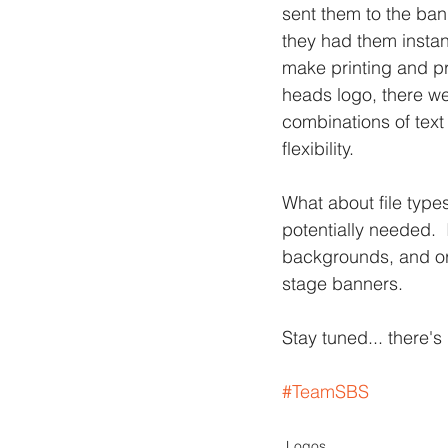
sent them to the ba
they had them instan
make printing and pr
heads logo, there we
combinations of text
flexibility.
What about file types
potentially needed.  
backgrounds, and orig
stage banners.
Stay tuned... there'
#TeamSBS
Logos