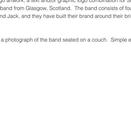
o artwork; a text and/or graphic logo combination for S
band from Glasgow, Scotland.  The band consists of fo
nd Jack, and they have built their brand around their bri
 a photograph of the band seated on a couch.  Simple e