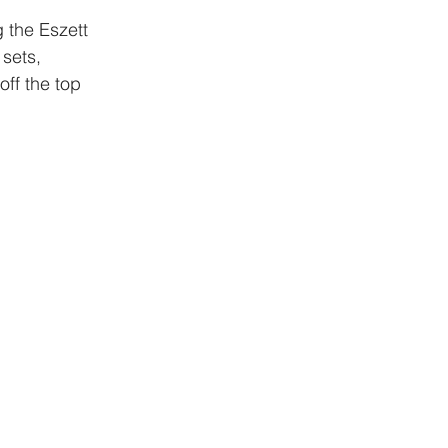
 the Eszett 
sets, 
off the top 