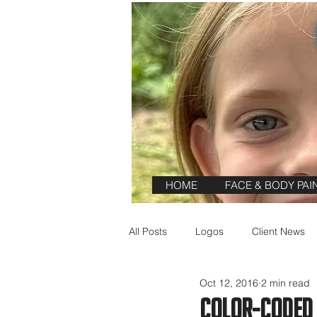
HOME
FACE & BODY PAI
All Posts
Logos
Client News
Oct 12, 2016
2 min read
Reviews
Color-Coded