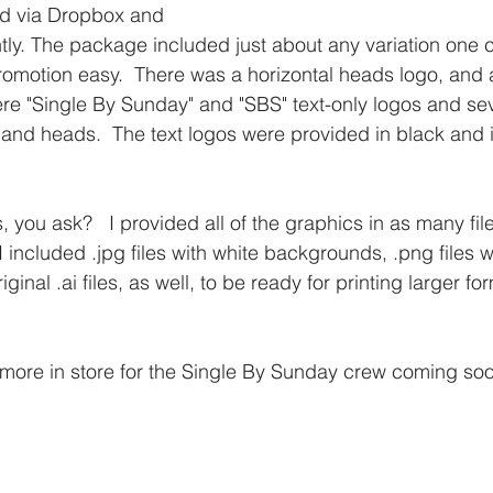
nd via Dropbox and 
tly. The package included just about any variation one c
omotion easy.  There was a horizontal heads logo, and 
re "Single By Sunday" and "SBS" text-only logos and sev
 and heads.  The text logos were provided in black and i
, you ask?   I provided all of the graphics in as many fil
I included .jpg files with white backgrounds, .png files w
inal .ai files, as well, to be ready for printing larger fo
s more in store for the Single By Sunday crew coming so