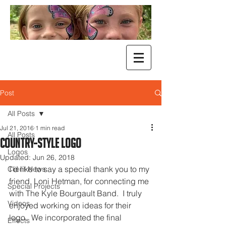
Post
All Posts
Jul 21, 2016
1 min read
All Posts
Country-Style Logo
Logos
Updated:
Jun 26, 2018
I'd like to say a special thank you to my 
Client News
friend, Loni Hetman, for connecting me 
Special Projects
with The Kyle Bourgault Band.  I truly 
Videos
enjoyed working on ideas for their 
logo.  We incorporated the final 
Effects