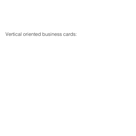
Vertical oriented business cards: