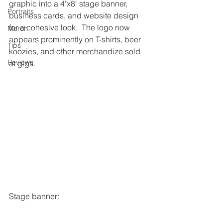
graphic into a 4'x8' stage banner, 
Portraits
business cards, and website design 
for a cohesive look.  The logo now 
Merch
appears prominently on T-shirts, beer 
Tips
koozies, and other merchandize sold 
Reviews
at gigs. 
Stage banner: