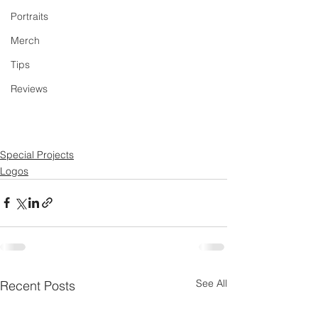
Portraits
Merch
Tips
Reviews
Special Projects
Logos
See All
Recent Posts