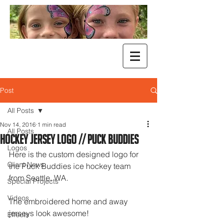
Post
All Posts
Nov 14, 2016
1 min read
All Posts
Hockey Jersey Logo // Puck Buddies
Logos
Here is the custom designed logo for 
Client News
the Puck Buddies ice hockey team 
from Seattle, WA. 
Special Projects
Videos
The embroidered home and away 
jerseys look awesome!
Effects