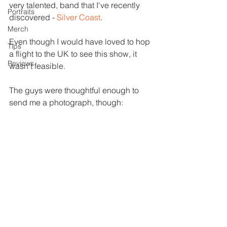
very talented, band that I've recently 
Portraits
discovered - 
Silver Coast
.
Merch
Even though I would have loved to hop 
Tips
a flight to the UK to see this show, it 
Reviews
wasn't feasible.  
The guys were thoughtful enough to 
send me a photograph, though: