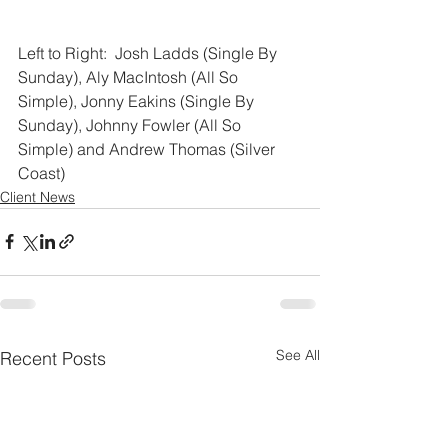
Left to Right:  Josh Ladds (Single By 
Sunday), Aly MacIntosh (All So 
Simple), Jonny Eakins (Single By 
Sunday), Johnny Fowler (All So 
Simple) and Andrew Thomas (Silver 
Coast)
Client News
See All
Recent Posts