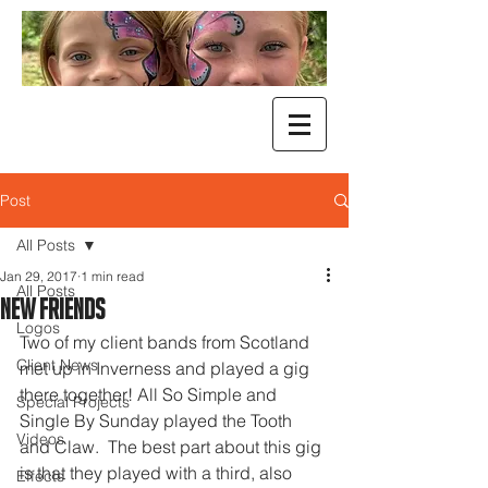
Post
All Posts
Jan 29, 2017
1 min read
All Posts
New Friends
Logos
Two of my client bands from Scotland 
Client News
met up in Inverness and played a gig 
there together! All So Simple and 
Special Projects
Single By Sunday played the Tooth 
Videos
and Claw.  The best part about this gig 
is that they played with a third, also 
Effects