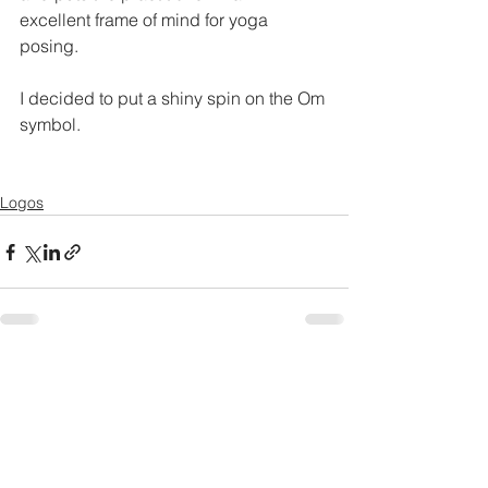
excellent frame of mind for yoga 
posing.
I decided to put a shiny spin on the Om 
symbol.
Logos
See All
Recent Posts