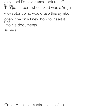
a symbol I'd never used before... Om.  
Portraits
The participant who asked was a Yoga 
instructor, so he would use this symbol 
Merch
often if he only knew how to insert it 
Tips
into his documents.
Reviews
Om or Aum is a mantra that is often 