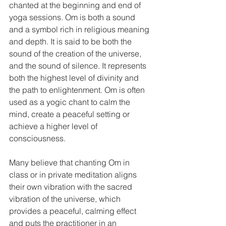
chanted at the beginning and end of 
yoga sessions. Om is both a sound 
and a symbol rich in religious meaning 
and depth. It is said to be both the 
sound of the creation of the universe, 
and the sound of silence. It represents 
both the highest level of divinity and 
the path to enlightenment. Om is often 
used as a yogic chant to calm the 
mind, create a peaceful setting or 
achieve a higher level of 
consciousness.
Many believe that chanting Om in 
class or in private meditation aligns 
their own vibration with the sacred 
vibration of the universe, which 
provides a peaceful, calming effect 
and puts the practitioner in an 