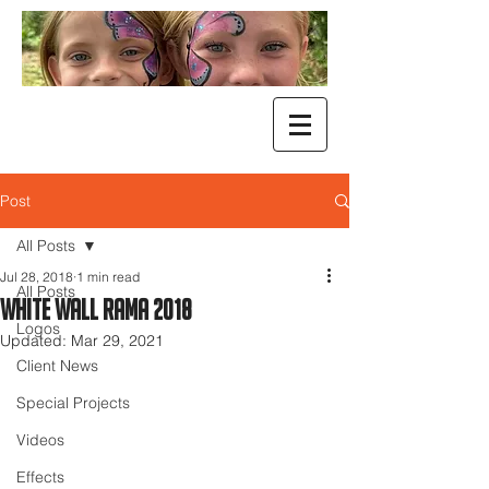
Post
All Posts
Jul 28, 2018
1 min read
All Posts
White Wall Rama 2018
Logos
Updated:
Mar 29, 2021
Client News
Special Projects
Videos
Effects