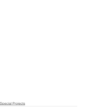
Special Projects