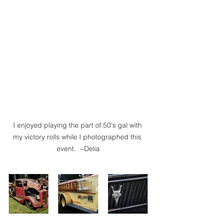
I enjoyed playing the part of 50's gal with 
my victory rolls while I photographed this 
event.  ~Delia