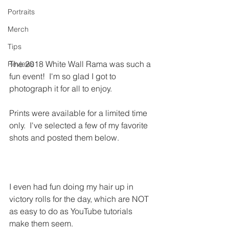
Portraits
Merch
Tips
The 2018 White Wall Rama was such a 
Reviews
fun event!  I'm so glad I got to 
photograph it for all to enjoy.
Prints were available for a limited time 
only.  I've selected a few of my favorite 
shots and posted them below. 
I even had fun doing my hair up in 
victory rolls for the day, which are NOT 
as easy to do as YouTube tutorials 
make them seem.