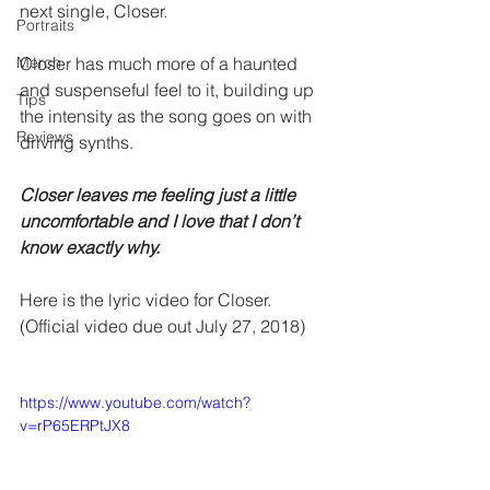
next single, Closer.
Portraits
Merch
Closer has much more of a haunted 
and suspenseful feel to it, building up 
Tips
the intensity as the song goes on with 
Reviews
driving synths. 
Closer leaves me feeling just a little 
uncomfortable and I love that I don’t 
know exactly why. 
Here is the lyric video for Closer.  
(Official video due out July 27, 2018)
https://www.youtube.com/watch?
v=rP65ERPtJX8