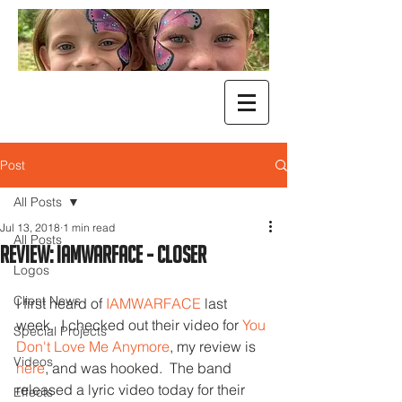
Post
All Posts
Jul 13, 2018
1 min read
All Posts
Review: Iamwarface - Closer
Logos
Client News
I first heard of 
IAMWARFACE
 last 
week.  I checked out their video for 
You 
Special Projects
Don't Love Me Anymore
, my review is 
Videos
here
, and was hooked.  The band 
released a lyric video today for their 
Effects