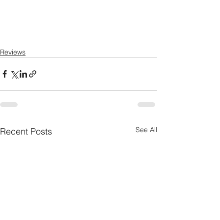
Reviews
See All
Recent Posts